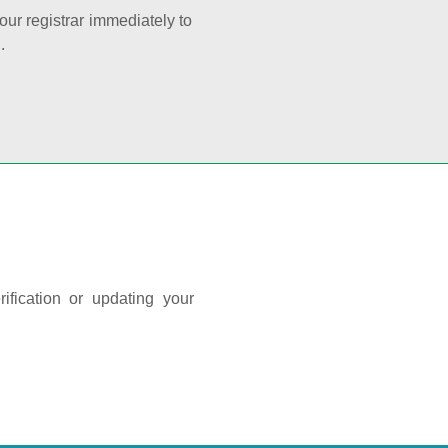
your registrar immediately to
.
ification or updating your