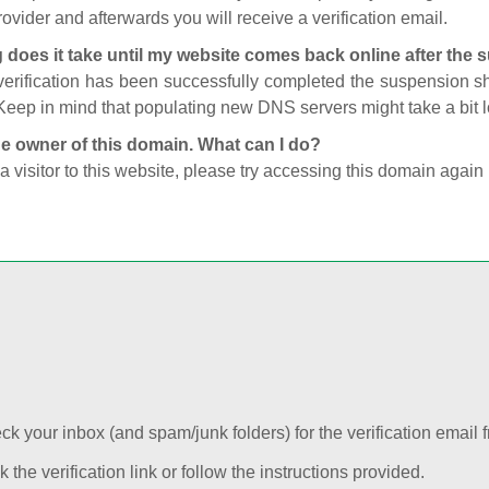
ovider and afterwards you will receive a verification email.
 does it take until my website comes back online after the
 verification has been successfully completed the suspension 
Keep in mind that populating new DNS servers might take a bit
he owner of this domain. What can I do?
 a visitor to this website, please try accessing this domain again 
k your inbox (and spam/junk folders) for the verification email f
k the verification link or follow the instructions provided.