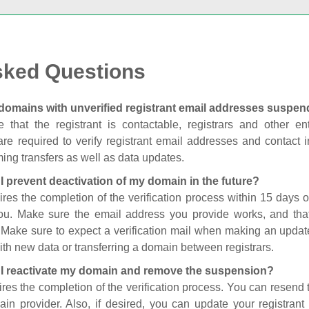
sked Questions
domains with unverified registrant email addresses suspe
 that the registrant is contactable, registrars and other enti
are required to verify registrant email addresses and contact in
ing transfers as well as data updates.
I prevent deactivation of my domain in the future?
ires the completion of the verification process within 15 days of
you. Make sure the email address you provide works, and tha
. Make sure to expect a verification mail when making an update
th new data or transferring a domain between registrars.
I reactivate my domain and remove the suspension?
ires the completion of the verification process. You can resend t
in provider. Also, if desired, you can update your registrant 