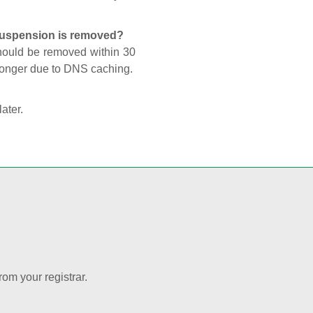
 suspension is removed?
should be removed within 30
 longer due to DNS caching.
later.
rom your registrar.