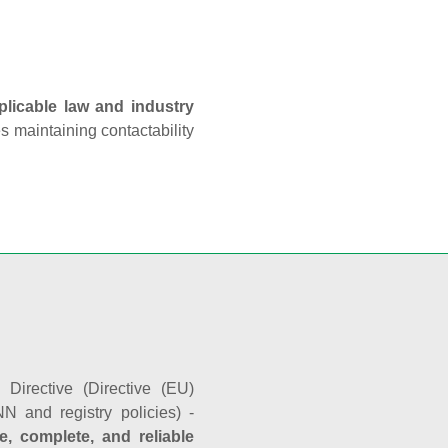
plicable law and industry
es maintaining contactability
Directive (Directive (EU)
N and registry policies) -
e, complete, and reliable