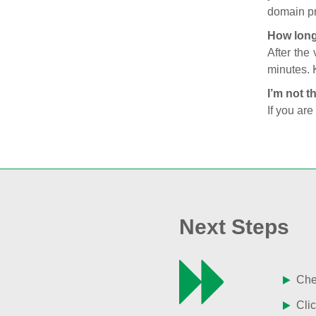
domain pr
How long
After the
minutes. 
I’m not t
If you are
Next Steps
Chec
Clic