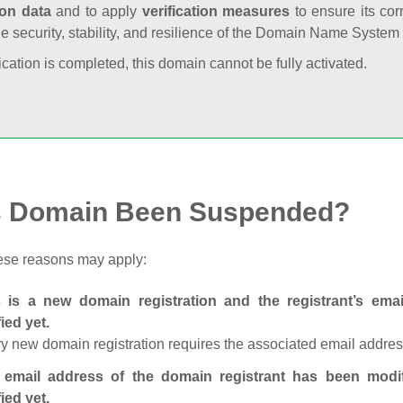
ion data
and to apply
verification measures
to ensure its cor
he security, stability, and resilience of the Domain Name System
fication is completed, this domain cannot be fully activated.
s Domain Been Suspended?
ese reasons may apply:
s is a new domain registration and the registrant’s em
fied yet.
y new domain registration requires the associated email address
 email address of the domain registrant has been modi
fied yet.