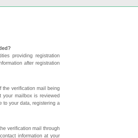
nded?
ties providing registration
formation after registration
 the verification mail being
t your mailbox is reviewed
 to your data, registering a
he verification mail through
contact information at your