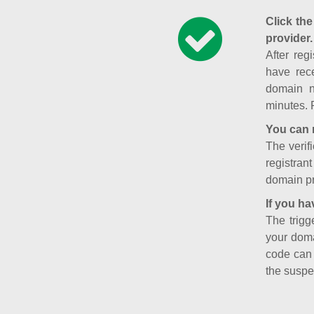
Click the
provider.
After reg
have rece
domain n
minutes. 
You can 
The verifi
registran
domain pr
If you ha
The trigg
your doma
code can
the suspe