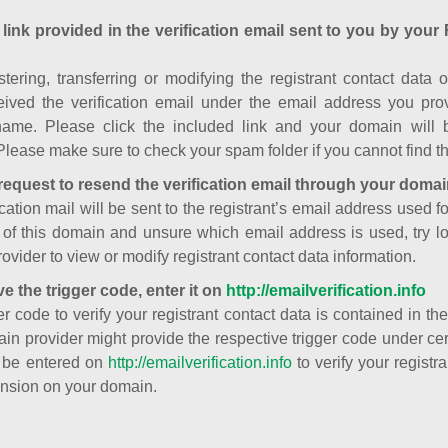
 link provided in the verification email sent to you by your 
istering, transferring or modifying the registrant contact dat
ived the verification email under the email address you prov
ame. Please click the included link and your domain will
Please make sure to check your spam folder if you cannot find th
request to resend the verification email through your domai
cation mail will be sent to the registrant’s email address used fo
t of this domain and unsure which email address is used, try l
ovider to view or modify registrant contact data information.
ve the trigger code, enter it on
http://emailverification.info
er code to verify your registrant contact data is contained in th
in provider might provide the respective trigger code under cert
 be entered on
http://emailverification.info
to verify your regist
nsion on your domain.