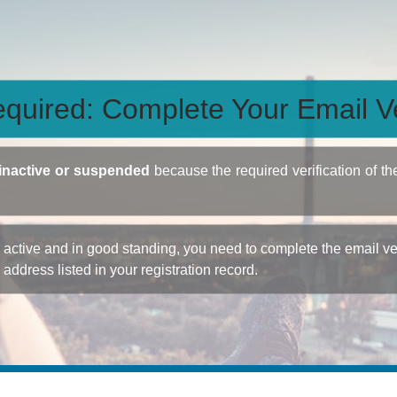
quired: Complete Your Email Ve
inactive or suspended
because the required verification of th
ctive and in good standing, you need to complete the email veri
e address listed in your registration record.