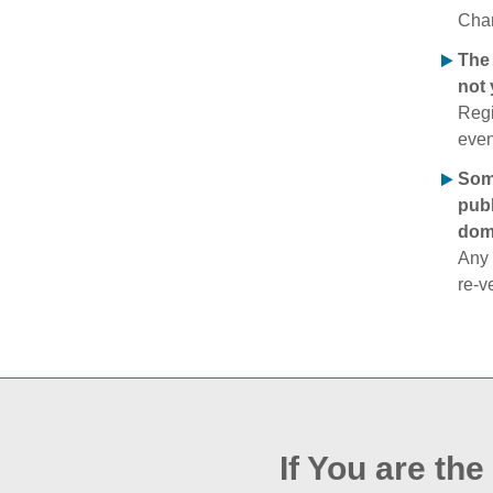
Chan
The 
not 
Regi
even
Some
publ
doma
Any 
re‑v
If You are th