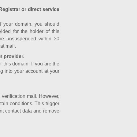
Registrar or direct service
a of your domain, you should
ided for the holder of this
 be unsuspended within 30
at mail.
n provider.
r this domain. If you are the
og into your account at your
e verification mail. However,
ain conditions. This trigger
rant contact data and remove