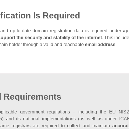
fication Is Required
and up‑to‑date domain registration data is required under
ap
support the security and stability of the internet
. This includ
main holder through a valid and reachable
email address
.
l Requirements
plicable government regulations – including the EU NIS2 
5) and its national implementations (as well as under ICAN
ame registrars are required to collect and maintain
accurat