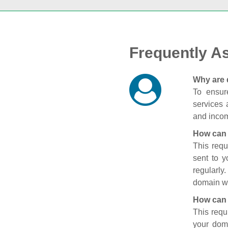
Frequently A
Why are 
To ensure
services 
and incom
How can 
This requ
sent to 
regularly
domain wi
How can 
This requ
your doma