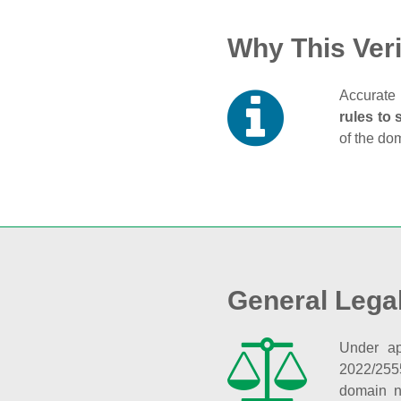
Why This Veri
Accurate 
rules to 
of the do
General Lega
Under ap
2022/255
domain n