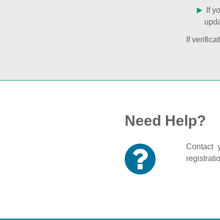
If y
upda
If verifi
Need Help?
Contact y
registrati