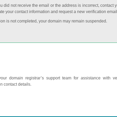
ou did not receive the email or the address is incorrect, contact 
te your contact information and request a new verification email
cation is not completed, your domain may remain suspended.
our domain registrar’s support team for assistance with ver
on contact details.