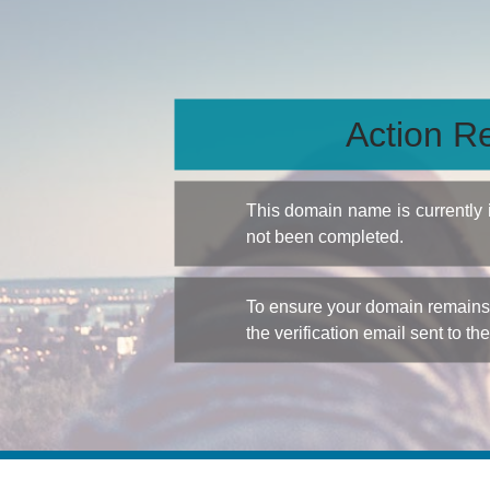
Action Re
This domain name is currently
not been completed.
To ensure your domain remains a
the verification email sent to th