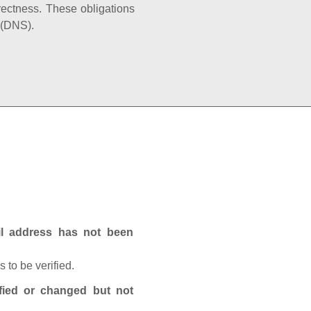
rectness. These obligations
 (DNS).
ail address has not been
 to be verified.
fied or changed but not