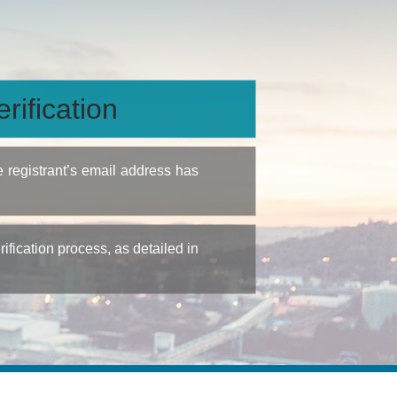
rification
e registrant’s email address has
fication process, as detailed in