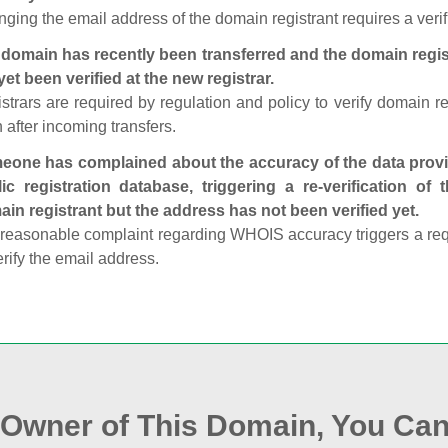
ging the email address of the domain registrant requires a verif
domain has recently been transferred and the domain regis
yet been verified at the new registrar.
strars are required by regulation and policy to verify domain r
 after incoming transfers.
one has complained about the accuracy of the data provid
ic registration database, triggering a re‑verification of
in registrant but the address has not been verified yet.
reasonable complaint regarding WHOIS accuracy triggers a requi
erify the email address.
e Owner of This Domain, You Can