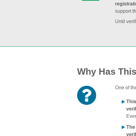
registrat
support t
Until veri
Why Has Thi
One of th
Thi
veri
Ever
The
veri