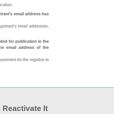
ication.
trant’s email address has
egistrant’s email addresses,
ed for publication in the
 the email address of the
rement for the registrar to
 Reactivate It